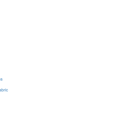
ns
abric