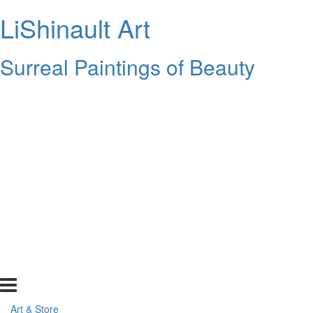
LiShinault Art
Surreal Paintings of Beauty
Art & Store