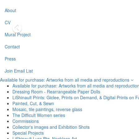
About
CV
Mural Project
Contact
Press
Join Email List
Available for purchase: Artworks from all media and reproductions
Available for purchase: Artworks from all media and reproductio
Dressing Room - Rearrangeable Paper Dolls
LiShinault Prints: Giclee, Prints on Demand, & Digital Prints on F
Painted, Cut, & Sewn
Mosaic, tile paintings, reverse glass
The Difficult Women series
Commissions
Collector's images and Exhibition Shots
Special Projects
LiShinault Lure Btq. Necklace Art